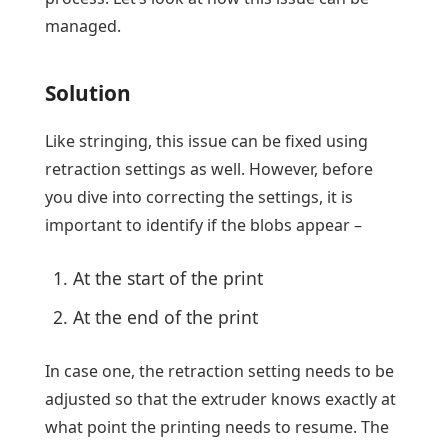
managed.
Solution
Like stringing, this issue can be fixed using
retraction settings as well. However, before
you dive into correcting the settings, it is
important to identify if the blobs appear –
At the start of the print
At the end of the print
In case one, the retraction setting needs to be
adjusted so that the extruder knows exactly at
what point the printing needs to resume. The