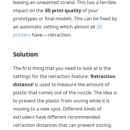
leaving an unwanted strand. This has a terrible
impact on the
3D print quality
of your
prototypes or final models. This can be fixed by
an automatic setting which almost all
3D
printers
have — retraction.
Solution
The first thing that you need to look at is the
settings for the retraction feature.
‘Retraction
distance’
is used to measure the amount of
plastic that comes out of the nozzle. The idea is
to prevent the plastic from oozing while it is
moving to a new spot. Different kinds of
extruders have different recommended
retraction distances that can prevent oozing.