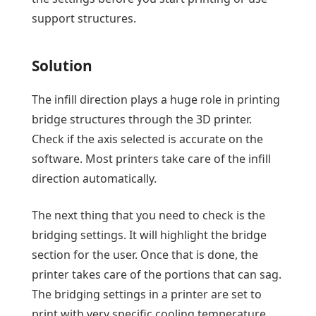
support structures.
Solution
The infill direction plays a huge role in printing
bridge structures through the 3D printer.
Check if the axis selected is accurate on the
software. Most printers take care of the infill
direction automatically.
The next thing that you need to check is the
bridging settings. It will highlight the bridge
section for the user. Once that is done, the
printer takes care of the portions that can sag.
The bridging settings in a printer are set to
print with very specific cooling temperature,