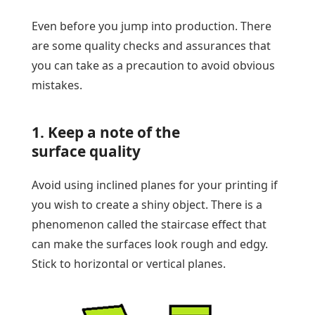
Even before you jump into production. There
are some quality checks and assurances that
you can take as a precaution to avoid obvious
mistakes.
1. Keep a note of the
surface quality
Avoid using inclined planes for your printing if
you wish to create a shiny object. There is a
phenomenon called the staircase effect that
can make the surfaces look rough and edgy.
Stick to horizontal or vertical planes.