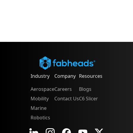
Industry
Company
Resources
Aerospace
Careers
Blogs
Mobility
Contact Us
C6 Slicer
Marine
Robotics