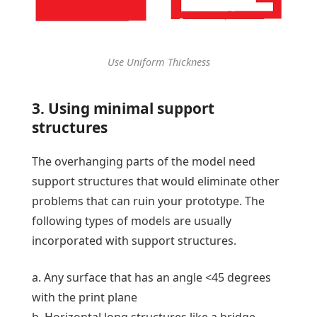
Use Uniform Thickness
3. Using minimal support
structures
The overhanging parts of the model need
support structures that would eliminate other
problems that can ruin your prototype. The
following types of models are usually
incorporated with support structures.
a. Any surface that has an angle <45 degrees
with the print plane