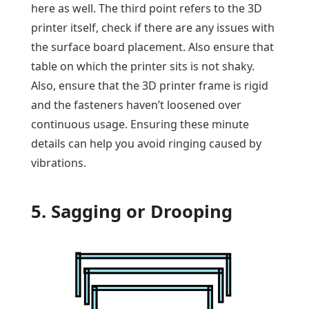
here as well. The third point refers to the 3D
printer itself, check if there are any issues with
the surface board placement. Also ensure that
table on which the printer sits is not shaky.
Also, ensure that the 3D printer frame is rigid
and the fasteners haven’t loosened over
continuous usage. Ensuring these minute
details can help you avoid ringing caused by
vibrations.
5. Sagging or Drooping