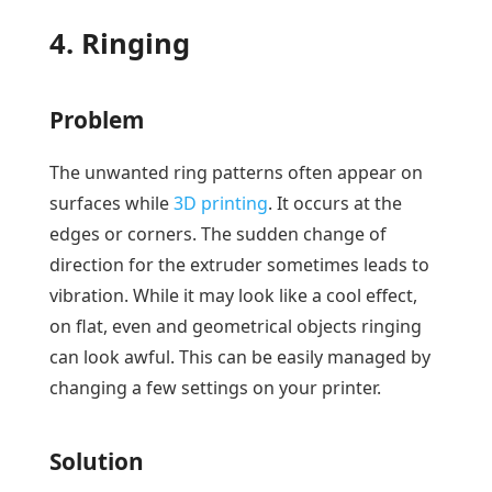
4. Ringing
Problem
The unwanted ring patterns often appear on
surfaces while
3D printing
. It occurs at the
edges or corners. The sudden change of
direction for the extruder sometimes leads to
vibration. While it may look like a cool effect,
on flat, even and geometrical objects ringing
can look awful. This can be easily managed by
changing a few settings on your printer.
Solution