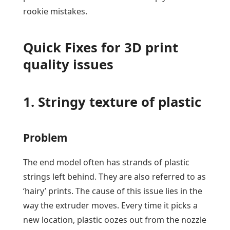
rookie mistakes.
Quick Fixes for 3D print
quality issues
1. Stringy texture of plastic
Problem
The end model often has strands of plastic
strings left behind. They are also referred to as
‘hairy’ prints. The cause of this issue lies in the
way the extruder moves. Every time it picks a
new location, plastic oozes out from the nozzle