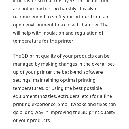
little faster so that the layers on the bottom
are not impacted too harshly. It is also
recommended to shift your printer from an
open environment to a closed chamber. That
will help with insulation and regulation of
temperature for the printer.
The 3D print quality of your products can be
managed by making changes in the overall set-
up of your printer, the back-end software
settings, maintaining optimal printing
temperatures, or using the best possible
equipment (nozzles, extruders, etc.) for a fine
printing experience. Small tweaks and fixes can
go a long way in improving the 3D print quality
of your products.