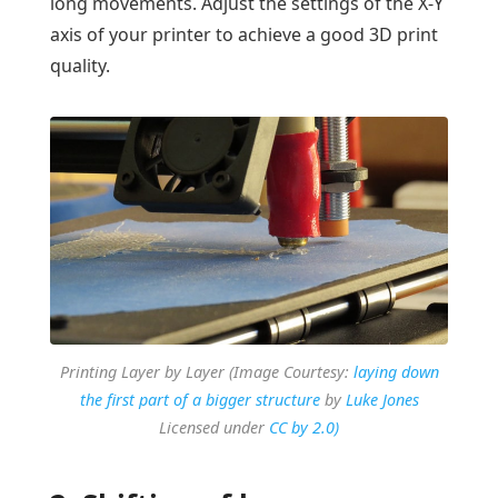
long movements. Adjust the settings of the X-Y
axis of your printer to achieve a good 3D print
quality.
Printing Layer by Layer (Image Courtesy:
laying down
the first part of a bigger structure
by
Luke Jones
Licensed under
CC by 2.0)