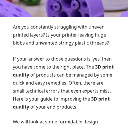
Are you constantly struggling with uneven
printed layers? Is your printer leaving huge
blobs and unwanted stringy plastic threads?
If your answer to those questions is ‘yes’ then
you have come to the right place. The
3D print
quality
of products can be managed by some
quick and easy remedies. Often, there are
small technical errors that even experts miss.
Here is your guide to improving the
3D print
quality
of your end products.
We will look at some formidable design