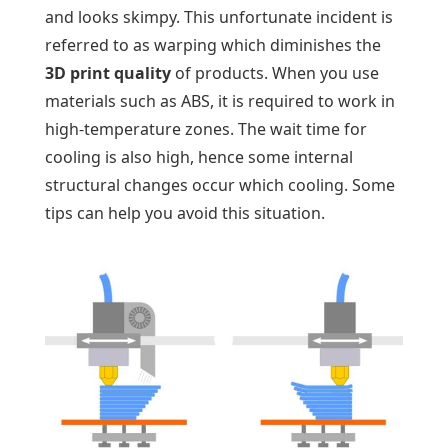
and looks skimpy. This unfortunate incident is
referred to as warping which diminishes the
3D print quality
of products. When you use
materials such as ABS, it is required to work in
high-temperature zones. The wait time for
cooling is also high, hence some internal
structural changes occur which cooling. Some
tips can help you avoid this situation.