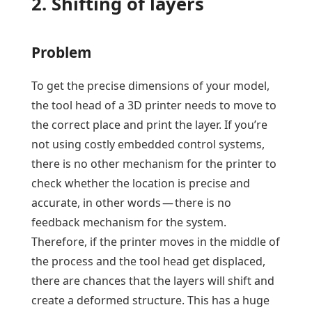
2. Shifting of layers
Problem
To get the precise dimensions of your model,
the tool head of a 3D printer needs to move to
the correct place and print the layer. If you’re
not using costly embedded control systems,
there is no other mechanism for the printer to
check whether the location is precise and
accurate, in other words — there is no
feedback mechanism for the system.
Therefore, if the printer moves in the middle of
the process and the tool head get displaced,
there are chances that the layers will shift and
create a deformed structure. This has a huge