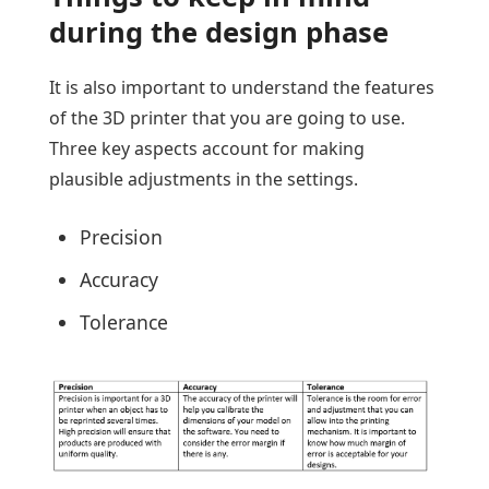
during the design phase
It is also important to understand the features
of the 3D printer that you are going to use.
Three key aspects account for making
plausible adjustments in the settings.
Precision
Accuracy
Tolerance