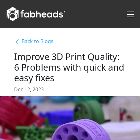
Back to Blogs
Improve 3D Print Quality:
6 Problems with quick and
easy fixes
Dec 12, 2023