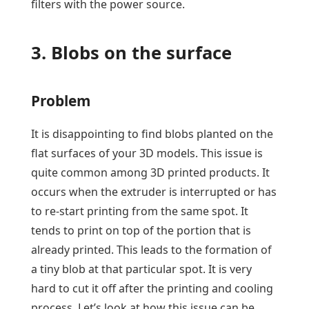
filters with the power source.
3. Blobs on the surface
Problem
It is disappointing to find blobs planted on the
flat surfaces of your 3D models. This issue is
quite common among 3D printed products. It
occurs when the extruder is interrupted or has
to re-start printing from the same spot. It
tends to print on top of the portion that is
already printed. This leads to the formation of
a tiny blob at that particular spot. It is very
hard to cut it off after the printing and cooling
process. Let’s look at how this issue can be