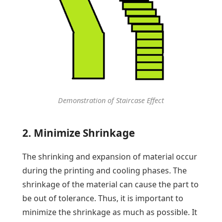
Demonstration of Staircase Effect
2. Minimize Shrinkage
The shrinking and expansion of material occur
during the printing and cooling phases. The
shrinkage of the material can cause the part to
be out of tolerance. Thus, it is important to
minimize the shrinkage as much as possible. It