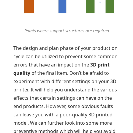
Points where support structures are required
The design and plan phase of your production
cycle can be utilized to prevent some common
errors that have an impact on the
3D print
quality
of the final item. Don’t be afraid to
experiment with different settings on your 3D
printer. It will help you understand the various
effects that certain settings can have on the
end products. However, some obvious faults
can leave you with a poor-quality 3D printed
model. We can further look into some more
preventive methods which will help you avoid