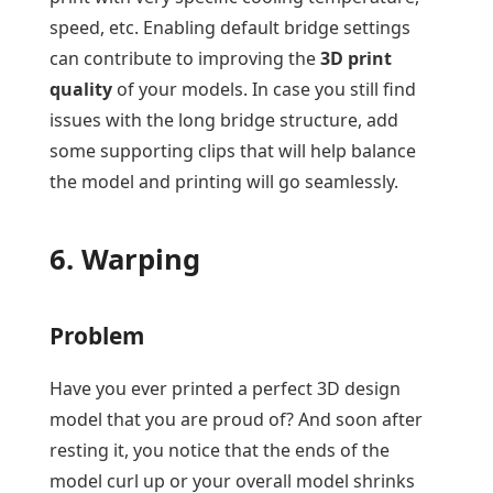
speed, etc. Enabling default bridge settings
can contribute to improving the
3D print
quality
of your models. In case you still find
issues with the long bridge structure, add
some supporting clips that will help balance
the model and printing will go seamlessly.
6. Warping
Problem
Have you ever printed a perfect 3D design
model that you are proud of? And soon after
resting it, you notice that the ends of the
model curl up or your overall model shrinks