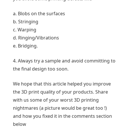
a. Blobs on the surfaces
b. Stringing
c. Warping
d. Ringing/Vibrations
e. Bridging.
4. Always try a sample and avoid committing to
the final design too soon.
We hope that this article helped you improve
the 3D print quality of your products. Share
with us some of your worst 3D printing
nightmares (a picture would be great too !)
and how you fixed it in the comments section
below