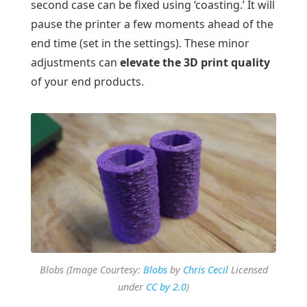
second case can be fixed using ‘coasting.’ It will
pause the printer a few moments ahead of the
end time (set in the settings). These minor
adjustments can
elevate the 3D print quality
of your end products.
Blobs (Image Courtesy:
Blobs
by
Chris Cecil
Licensed
under
CC by 2.0
)