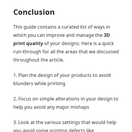
Conclusion
This guide contains a curated list of ways in
which you can improve and manage the
3D
print quality
of your designs. Here is a quick
run-through for all the areas that we discussed
throughout the article.
1. Plan the design of your products to avoid
blunders while printing
2. Focus on simple alterations in your design to
help you avoid any major mishaps
3. Look at the various settings that would help
you avoid some printing defects like