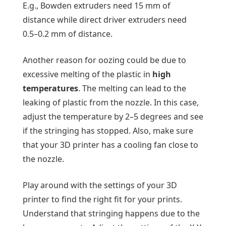
E.g., Bowden extruders need 15 mm of
distance while direct driver extruders need
0.5–0.2 mm of distance.
Another reason for oozing could be due to
excessive melting of the plastic in
high
temperatures
. The melting can lead to the
leaking of plastic from the nozzle. In this case,
adjust the temperature by 2–5 degrees and see
if the stringing has stopped. Also, make sure
that your 3D printer has a cooling fan close to
the nozzle.
Play around with the settings of your 3D
printer to find the right fit for your prints.
Understand that stringing happens due to the