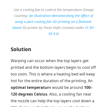
Use a cooling fan to control the temperature (Image
Courtesy:
An illustration demonstrating the effect of
using a part-cooling fan 3D printing on a filament-
based
3D printer by Paulo Kiefe Licensed under
CC BY-
SA 4.0
)
Solution
Warping can occur when the top layers get
printed and the bottom layers begin to cool off
too soon. This is where a heating bed will keep
hot for the entire duration of the printing. An
optimal temperatur
e would be around
100–
120 degrees Celsius
. Also, a cooling fan near
the nozzle can help the top layers cool down a