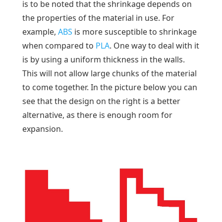
is to be noted that the shrinkage depends on
the properties of the material in use. For
example,
ABS
is more susceptible to shrinkage
when compared to
PLA
. One way to deal with it
is by using a uniform thickness in the walls.
This will not allow large chunks of the material
to come together. In the picture below you can
see that the design on the right is a better
alternative, as there is enough room for
expansion.