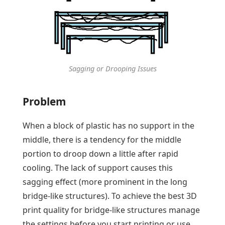
Sagging or Drooping Issues
Problem
When a block of plastic has no support in the
middle, there is a tendency for the middle
portion to droop down a little after rapid
cooling. The lack of support causes this
sagging effect (more prominent in the long
bridge-like structures). To achieve the best 3D
print quality for bridge-like structures manage
the settings before you start printing or use