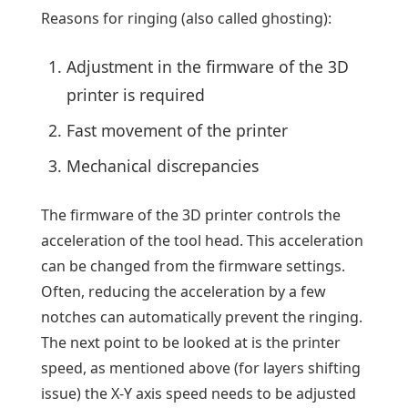
Reasons for ringing (also called ghosting):
Adjustment in the firmware of the 3D
printer is required
Fast movement of the printer
Mechanical discrepancies
The firmware of the 3D printer controls the
acceleration of the tool head. This acceleration
can be changed from the firmware settings.
Often, reducing the acceleration by a few
notches can automatically prevent the ringing.
The next point to be looked at is the printer
speed, as mentioned above (for layers shifting
issue) the X-Y axis speed needs to be adjusted