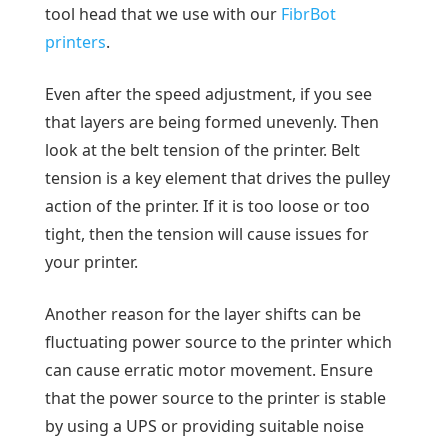
tool head that we use with our
FibrBot
printers
.
Even after the speed adjustment, if you see
that layers are being formed unevenly. Then
look at the belt tension of the printer. Belt
tension is a key element that drives the pulley
action of the printer. If it is too loose or too
tight, then the tension will cause issues for
your printer.
Another reason for the layer shifts can be
fluctuating power source to the printer which
can cause erratic motor movement. Ensure
that the power source to the printer is stable
by using a UPS or providing suitable noise