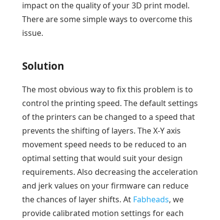
impact on the quality of your 3D print model.
There are some simple ways to overcome this
issue.
Solution
The most obvious way to fix this problem is to
control the printing speed. The default settings
of the printers can be changed to a speed that
prevents the shifting of layers. The X-Y axis
movement speed needs to be reduced to an
optimal setting that would suit your design
requirements. Also decreasing the acceleration
and jerk values on your firmware can reduce
the chances of layer shifts. At
Fabheads
, we
provide calibrated motion settings for each