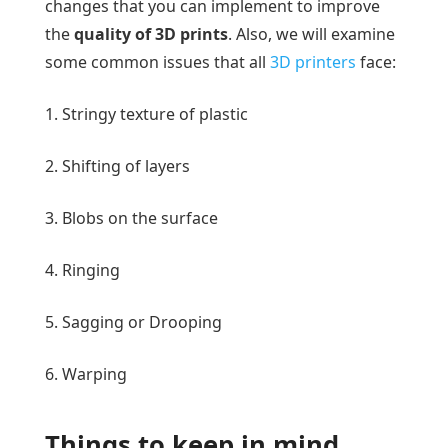
changes that you can implement to improve
the
quality of 3D prints
. Also, we will examine
some common issues that all
3D printers
face:
1. Stringy texture of plastic
2. Shifting of layers
3. Blobs on the surface
4. Ringing
5. Sagging or Drooping
6. Warping
Things to keep in mind