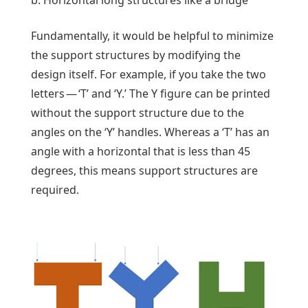
b. Horizontal long structures like a bridge
Fundamentally, it would be helpful to minimize
the support structures by modifying the
design itself. For example, if you take the two
letters — ‘T’ and ‘Y.’ The Y figure can be printed
without the support structure due to the
angles on the ‘Y’ handles. Whereas a ‘T’ has an
angle with a horizontal that is less than 45
degrees, this means support structures are
required.